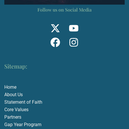
Follow us on Social Media
Sitemap:
Home
About Us
Statement of Faith
Core Values
Partners
Gap Year Program