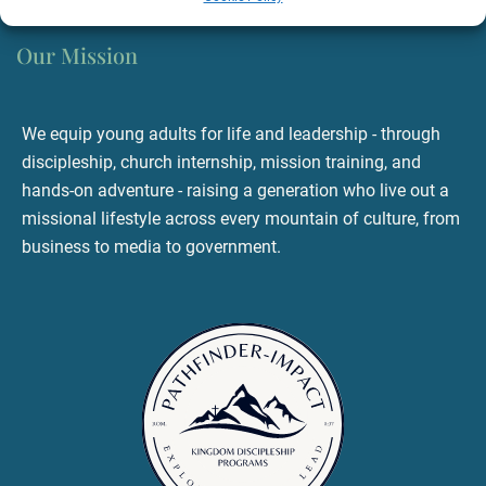
Our Mission
We equip young adults for life and leadership - through
discipleship, church internship, mission training, and
hands-on adventure - raising a generation who live out a
missional lifestyle across every mountain of culture, from
business to media to government.