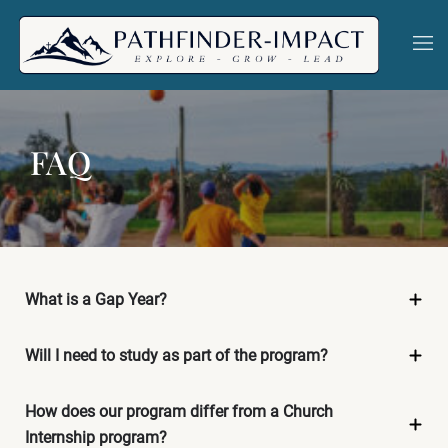
Skip
to
Togg
men
content
FAQ
What is a Gap Year?
Will I need to study as part of the program?
How does our program differ from a Church
Internship program?