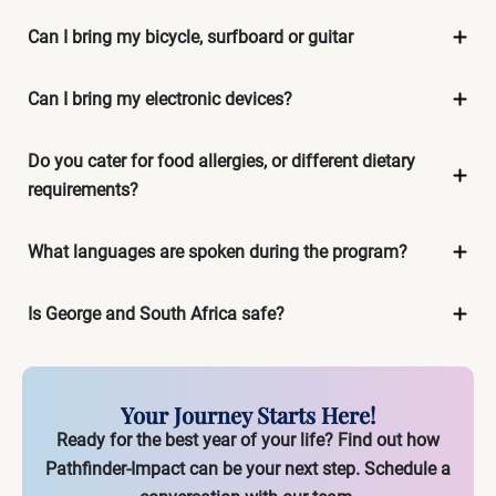
Can I bring my bicycle, surfboard or guitar
Can I bring my electronic devices?
Do you cater for food allergies, or different dietary
requirements?
What languages are spoken during the program?
Is George and South Africa safe?
Your Journey Starts Here!
Ready for the best year of your life? Find out how
Pathfinder-Impact can be your next step.
Schedule a