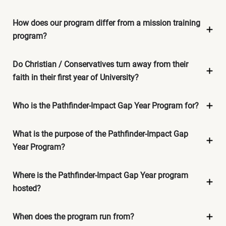
How does our program differ from a mission training
program?
Do Christian / Conservatives turn away from their
faith in their first year of University?
Who is the Pathfinder-Impact Gap Year Program for?
What is the purpose of the Pathfinder-Impact Gap
Year Program?
Where is the Pathfinder-Impact Gap Year program
hosted?
When does the program run from?