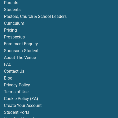
Parents
Students
Pastors, Church & School Leaders
Curriculum
Pricing
Prospectus
Enrolment Enquiry
Sponsor a Student
About The Venue
FAQ
Contact Us
Blog
Privacy Policy
Terms of Use
Cookie Policy (ZA)
Create Your Account
Student Portal