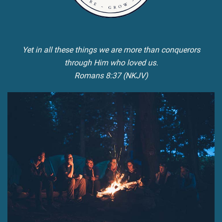
Yet in all these things we are more than conquerors
through Him who loved us.
Romans 8:37 (NKJV)