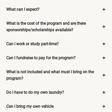
What can I expect?
What is the cost of the program and are there
sponsorships/scholarships available?
Can I work or study part-time?
Can I fundraise to pay for the program?
What is not included and what must I bring on the
program?
Do I have to do my own laundry?
Can I bring my own vehicle