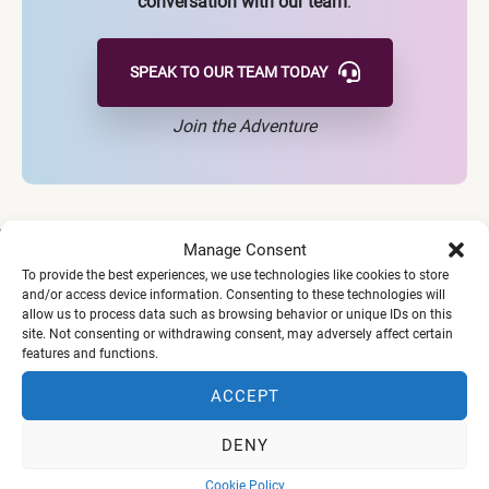
conversation with our team
.
SPEAK TO OUR TEAM
TODAY
Join the Adventure
Manage Consent
To provide the best experiences, we use technologies like cookies to store
and/or access device information. Consenting to these technologies will
allow us to process data such as browsing behavior or unique IDs on this
Our Vision
site. Not consenting or withdrawing consent, may adversely affect certain
features and functions.
ACCEPT
To awaken a generation to thrive on a Biblical foundation
- equipped with identity and purpose, and a missional
DENY
lifestyle to lead across the seven mountains of culture.
Cookie Policy