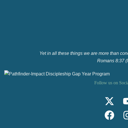
Yet in all these things we are more than co
Romans 8:37 
Follow us on Soci