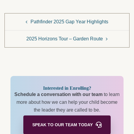
Post
Pathfinder 2025 Gap Year Highlights
navigation
2025 Horizons Tour – Garden Route
Interested in Enrolling?
Schedule a conversation with our team
to learn
more about how we can help your child become
the leader they are called to be.
SPEAK TO OUR TEAM
TODAY