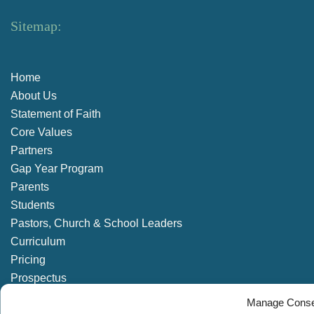
Sitemap:
Home
About Us
Statement of Faith
Core Values
Partners
Gap Year Program
Parents
Students
Pastors, Church & School Leaders
Curriculum
Pricing
Prospectus
Enrolment Enquiry
Manage Conse