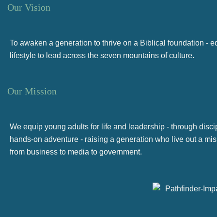
Our Vision
To awaken a generation to thrive on a Biblical foundation - 
lifestyle to lead across the seven mountains of culture.
Our Mission
We equip young adults for life and leadership - through disci
hands-on adventure - raising a generation who live out a miss
from business to media to government.