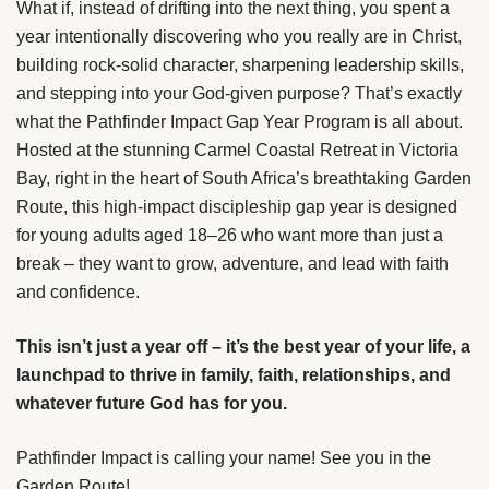
What if, instead of drifting into the next thing, you spent a
year intentionally discovering who you really are in Christ,
building rock-solid character, sharpening leadership skills,
and stepping into your God-given purpose? That’s exactly
what the Pathfinder Impact Gap Year Program is all about.
Hosted at the stunning Carmel Coastal Retreat in Victoria
Bay, right in the heart of South Africa’s breathtaking Garden
Route, this high-impact discipleship gap year is designed
for young adults aged 18–26 who want more than just a
break – they want to grow, adventure, and lead with faith
and confidence.
This isn’t just a year off – it’s the best year of your life, a
launchpad to thrive in family, faith, relationships, and
whatever future God has for you.
Pathfinder Impact is calling your name! See you in the
Garden Route!