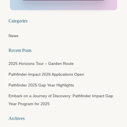
Categories
News
Recent Posts
2025 Horizons Tour – Garden Route
Pathfinder-Impact 2026 Applications Open
Pathfinder 2025 Gap Year Highlights
Embark on a Journey of Discovery: Pathfinder Impact Gap
Year Program for 2025
Archives