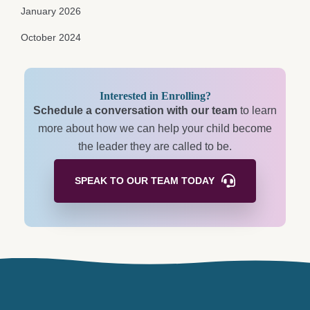
January 2026
October 2024
Interested in Enrolling?
Schedule a conversation with our team
to learn
more about how we can help your child become
the leader they are called to be.
SPEAK TO OUR TEAM
TODAY