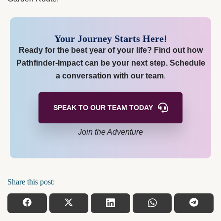
Your Journey Starts Here!
Ready for the best year of your life? Find out how
Pathfinder-Impact can be your next step.
Schedule
a conversation with our team
.
SPEAK TO OUR TEAM
TODAY
Join the Adventure
Share this post: