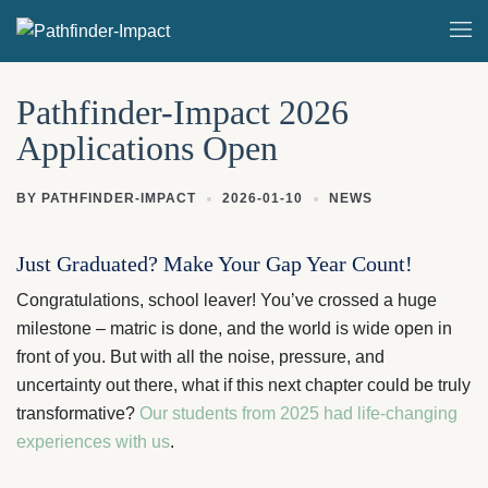
Skip
Togg
to
men
content
Pathfinder-Impact 2026
Applications Open
BY
PATHFINDER-IMPACT
2026-01-10
NEWS
Just Graduated? Make Your Gap Year Count!
Congratulations, school leaver! You’ve crossed a huge
milestone – matric is done, and the world is wide open in
front of you. But with all the noise, pressure, and
uncertainty out there, what if this next chapter could be truly
transformative?
Our students from 2025 had life-changing
experiences with us
.